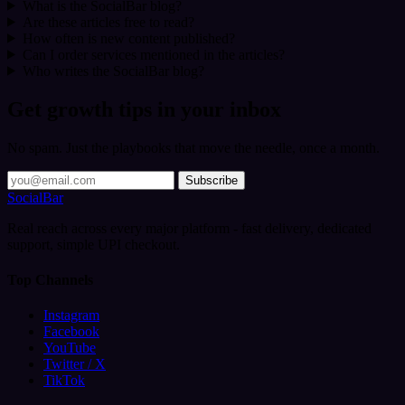
What is the SocialBar blog?
Are these articles free to read?
How often is new content published?
Can I order services mentioned in the articles?
Who writes the SocialBar blog?
Get growth tips in your inbox
No spam. Just the playbooks that move the needle, once a month.
Subscribe
SocialBar
Real reach across every major platform - fast delivery, dedicated
support, simple UPI checkout.
Top Channels
Instagram
Facebook
YouTube
Twitter / X
TikTok