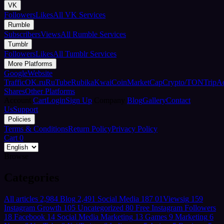
VK
Followers
Likes
All VK Services
Rumble
Subscribers
Views
All Rumble Services
Tumblr
Followers
Likes
All Tumblr Services
More Platforms
Google
Website
Traffic
OK.ru
RuTube
Rubika
Kwai
CoinMarketCap
Crypto/TON
TripA
Shares
Other Platforms
Account
Cart
Login
Sign Up
Company
Blog
Gallery
Contact
Us
Support
Policies
Terms & Conditions
Return Policy
Privacy Policy
Cart
0
Browse
Categories
All articles
2,984
Blog
2,491
Social Media
187
01Viewsig
159
Instagram Growth
105
Uncategorized
80
Free Instagram Followers
18
Facebook
14
Social Media Marketing
13
Games
9
Marketing
6