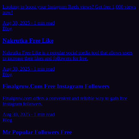
Looking to boost your Instagram Reels views? Get free 1,000 views
now!
Aug 30, 2025
·
1 min read
Blog
Nakrutka Free Like
Nakrutka Free Like is a popular social media tool that allows users
to increase their likes and followers for free.
Aug 30, 2025
·
1 min read
Blog
Finalgrow.Com Free Instagram Followers
Finalgrow.com offers a convenient and reliable way to gain free
Instagram followers.
Aug 30, 2025
·
1 min read
Blog
Mr Popular Followers Free