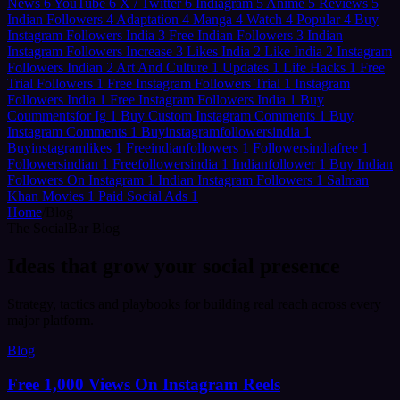
News
6
YouTube
6
X / Twitter
6
Indiagram
5
Anime
5
Reviews
5
Indian Followers
4
Adaptation
4
Manga
4
Watch
4
Popular
4
Buy
Instagram Followers India
3
Free Indian Followers
3
Indian
Instagram Followers Increase
3
Likes India
2
Like India
2
Instagram
Followers Indian
2
Art And Culture
1
Updates
1
Life Hacks
1
Free
Trial Followers
1
Free Instagram Followers Trial
1
Instagram
Followers India
1
Free Instagram Followers India
1
Buy
Coummentsfor Ig
1
Buy Custom Instagram Comments
1
Buy
Instagram Comments
1
Buyinstagramfollowersindia
1
Buyinstagramlikes
1
Freeindianfollowers
1
Followersindiafree
1
Followersindian
1
Freefollowersindia
1
Indianfollower
1
Buy Indian
Followers On Instagram
1
Indian Instagram Followers
1
Salman
Khan Movies
1
Paid Social Ads
1
Home
/
Blog
The SocialBar Blog
Ideas that
grow
your social presence
Strategy, tactics and playbooks for building real reach across every
major platform.
Blog
Free 1,000 Views On Instagram Reels