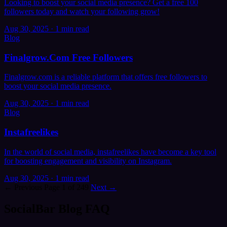
Looking to boost your social media presence? Get a free 100
followers today and watch your following grow!
Aug 30, 2025
·
1 min read
Blog
Finalgrow.Com Free Followers
Finalgrow.com is a reliable platform that offers free followers to
boost your social media presence.
Aug 30, 2025
·
1 min read
Blog
Instafreelikes
In the world of social media, instafreelikes have become a key tool
for boosting engagement and visibility on Instagram.
Aug 30, 2025
·
1 min read
← Previous
Page 1 of 249
Next →
SocialBar Blog FAQ