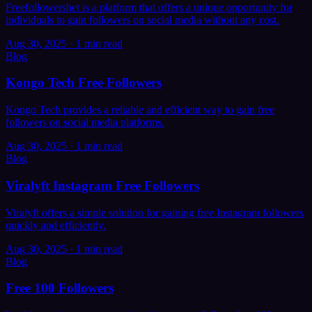
Freefollowershet is a platform that offers a unique opportunity for
individuals to gain followers on social media without any cost.
Aug 30, 2025
·
1 min read
Blog
Kongo Tech Free Followers
Kongo Tech provides a reliable and efficient way to gain free
followers on social media platforms.
Aug 30, 2025
·
1 min read
Blog
Viralyft Instagram Free Followers
Viralyft offers a simple solution for gaining free Instagram followers
quickly and efficiently.
Aug 30, 2025
·
1 min read
Blog
Free 100 Followers