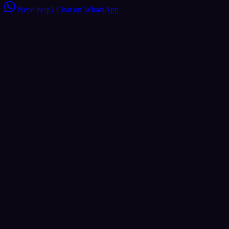
Need help?
Chat on WhatsApp