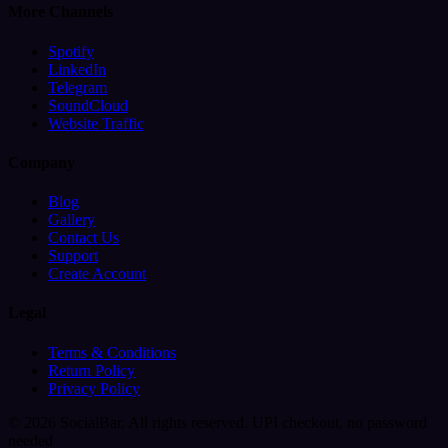
More Channels
Spotify
LinkedIn
Telegram
SoundCloud
Website Traffic
Company
Blog
Gallery
Contact Us
Support
Create Account
Legal
Terms & Conditions
Return Policy
Privacy Policy
© 2026 SocialBar. All rights reserved.
UPI checkout, no password
needed