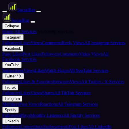
Social
Bar
Social
Bar
Collapse
Home
All Services
Marketing Services
Instagram
Followers
Likes
Views
Comments
Reels Views
All Instagram Services
Facebook
Page Likes
Post Likes
Followers
Comments
Video Views
All
Facebook Services
YouTube
Subscribers
Views
Likes
Watch Hours
All YouTube Services
Twitter / X
Followers
Likes & Favorites
Retweets
Views
All Twitter / X Services
TikTok
Followers
Likes
Views
Shares
All TikTok Services
Telegram
Members
Post Views
Reactions
All Telegram Services
Spotify
Followers
Plays
Monthly Listeners
All Spotify Services
LinkedIn
Followers
Connections
Endorsements
Post Likes
All LinkedIn