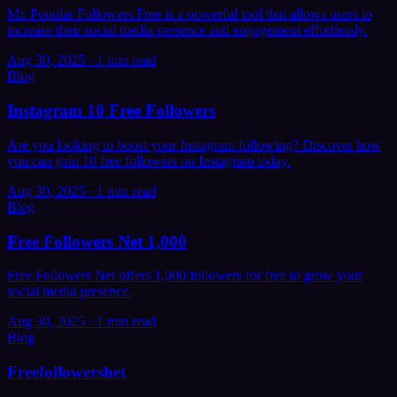
Mr. Popular Followers Free is a powerful tool that allows users to
increase their social media presence and engagement effortlessly.
Aug 30, 2025
·
1 min read
Blog
Instagram 10 Free Followers
Are you looking to boost your Instagram following? Discover how
you can gain 10 free followers on Instagram today.
Aug 30, 2025
·
1 min read
Blog
Free Followers Net 1,000
Free Followers Net offers 1,000 followers for free to grow your
social media presence.
Aug 30, 2025
·
1 min read
Blog
Freefollowershet