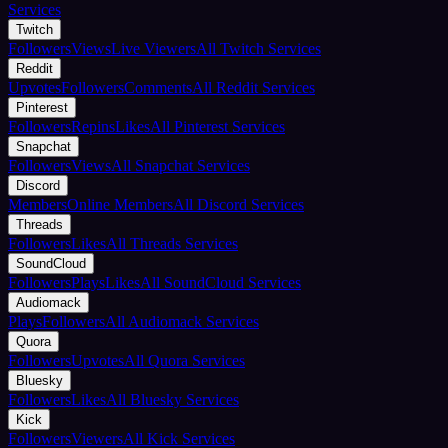
Services
Twitch
Followers
Views
Live Viewers
All Twitch Services
Reddit
Upvotes
Followers
Comments
All Reddit Services
Pinterest
Followers
Repins
Likes
All Pinterest Services
Snapchat
Followers
Views
All Snapchat Services
Discord
Members
Online Members
All Discord Services
Threads
Followers
Likes
All Threads Services
SoundCloud
Followers
Plays
Likes
All SoundCloud Services
Audiomack
Plays
Followers
All Audiomack Services
Quora
Followers
Upvotes
All Quora Services
Bluesky
Followers
Likes
All Bluesky Services
Kick
Followers
Viewers
All Kick Services